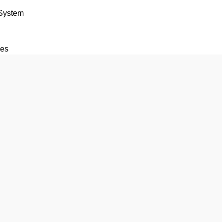
 System
ces
tions
rk
vice
 For Bike Car and Truck
e
 Tracking Device – Made In India
for Car Truck Bike and Auto
 GPS Tracker Compact 6-Wire Vehicle Tracker
vice
S-140 (Government Approved)