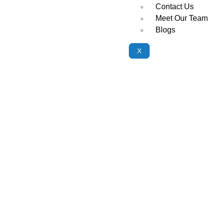
Contact Us
Meet Our Team
Blogs
X