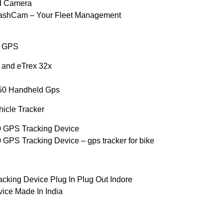
d Camera
DashCam – Your Fleet Management
d GPS
 and eTrex 32x
50 Handheld Gps
icle Tracker
0 GPS Tracking Device
GPS Tracking Device – gps tracker for bike
cking Device Plug In Plug Out Indore
vice Made In India