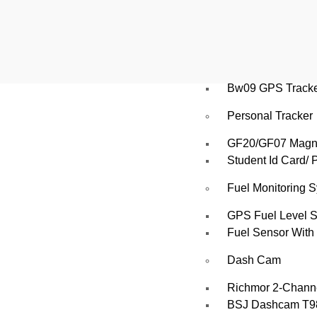
Atlanta WP30L, A
Vehicle Tracking
AT06N GPS Vehic
Bw09 GPS Tracker
Personal Tracker
GF20/GF07 Magnet
Student Id Card/ 
Fuel Monitoring 
GPS Fuel Level 
Fuel Sensor With 
Dash Cam
Richmor 2‑Chann
BSJ Dashcam T98