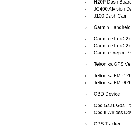
H20P Dash Boar
JC400 AIvision 
J100 Dash Cam
Garmin Handhel
Garmin eTrex 22x
Garmin eTrex 22x
Garmin Oregon 7
Teltonika GPS Veh
Teltonika FMB12
Teltonika FMB920 
OBD Device
Obd Gs21 Gps Tra
Obd II Wirless De
GPS Tracker