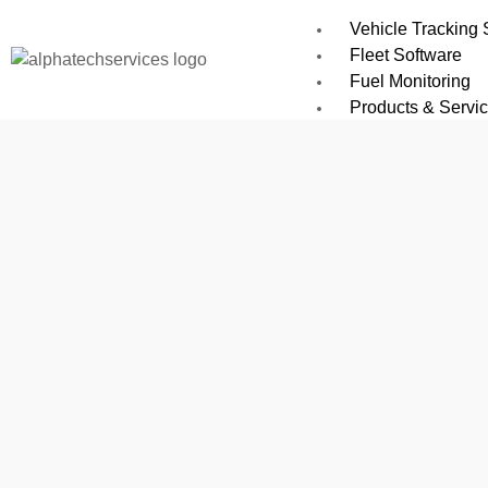
Vehicle Tracking
Fleet Software
Fuel Monitoring
Products & Servi
All Software Solu
Car GPS Tracker
Installation Netwo
M2M SIMs & IoT
GPS Tracking De
EV02 GPS Tracker
GS03 GPS Devic
Atlanta e 101 GPS
G19S GPS Device 
ALPHATECH MT200
RTO Approved De
GAGAN 01 GPS AI