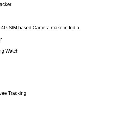
acker
 4G SIM based Camera make in India
r
ng Watch
yee Tracking