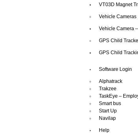
VT03D Magnet Tr
Vehicle Cameras
Vehicle Camera –
GPS Child Tracke
GPS Child Tracki
Software Login
Alphatrack
Trakzee
TaskEye – Emplo
Smart bus
Start Up
Navilap
Help