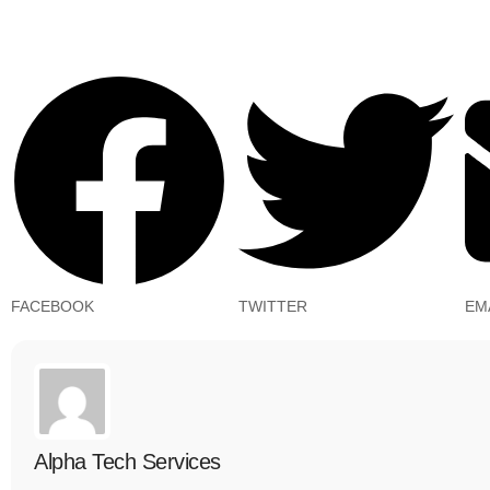
FACEBOOK
TWITTER
EM
Alpha Tech Services