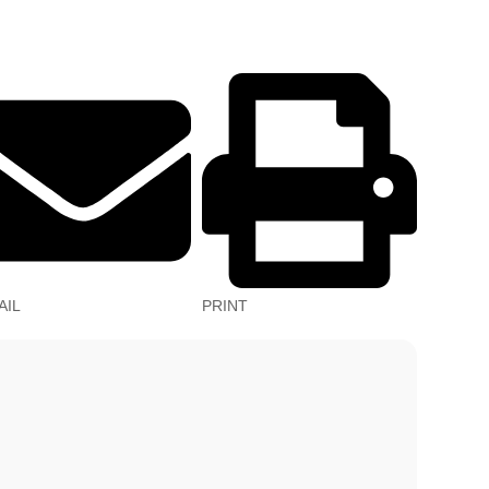
AIL
PRINT