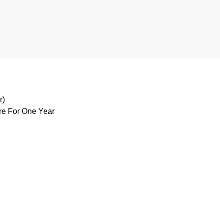
r)
are For One Year