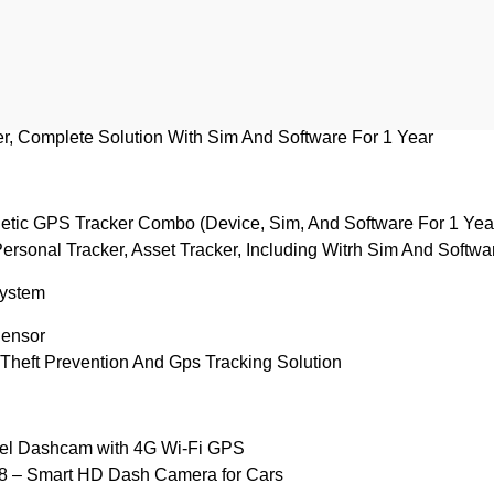
IS 140 ICAT Approved GPS Tracker
 System
le Tracker
, Complete Solution With Sim And Software For 1 Year
ic GPS Tracker Combo (Device, Sim, And Software For 1 Yea
Personal Tracker, Asset Tracker, Including Witrh Sim And Softw
System
Sensor
Theft Prevention And Gps Tracking Solution
el Dashcam with 4G Wi‑Fi GPS
 – Smart HD Dash Camera for Cars