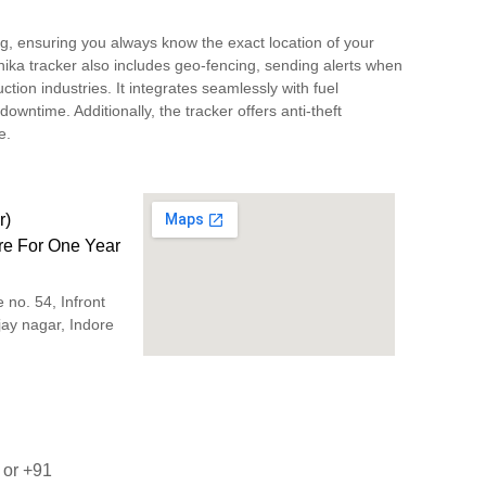
ng, ensuring you always know the exact location of your
nika tracker also includes geo-fencing, sending alerts when
uction industries. It integrates seamlessly with fuel
ntime. Additionally, the tracker offers anti-theft
e.
r)
are For One Year
no. 54, Infront
ijay nagar, Indore
9
or
+91