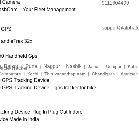
d Camera
9111604499
DashCam – Your Fleet Management
support@alphate
d GPS
 and eTrex 32x
50 Handheld Gps
Rajkot
Pune
Nagpur
Nashik
|
|
|
|
| Jaipur | Udaipur | Kot
icle Tracker
imbatore | Kochi | Thiruvananthapuram | Chandigarh | Amritsar |
0 GPS Tracking Device
GPS Tracking Device – gps tracker for bike
cking Device Plug In Plug Out Indore
vice Made In India