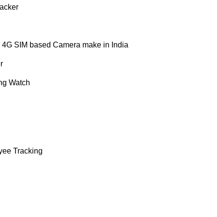
acker
 4G SIM based Camera make in India
r
ng Watch
yee Tracking