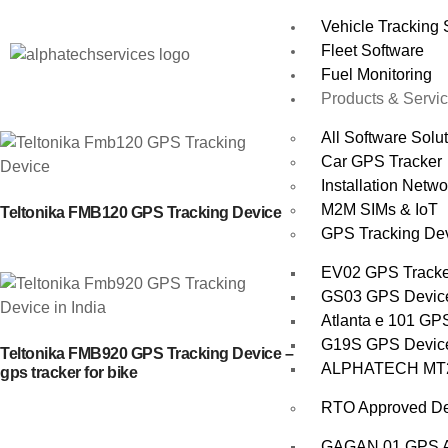
Vehicle Tracking
Fleet Software
Fuel Monitoring
Products & Servi
All Software Solu
Car GPS Tracker
Installation Netwo
M2M SIMs & IoT
Teltonika FMB120 GPS Tracking Device
GPS Tracking De
EV02 GPS Tracker
GS03 GPS Devic
Atlanta e 101 GPS
G19S GPS Device 
Teltonika FMB920 GPS Tracking Device –
ALPHATECH MT200
gps tracker for bike
RTO Approved De
GAGAN 01 GPS AI