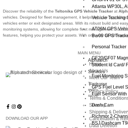
Atlanta WP30L, A
Discover the reliability of the
Teltonika GPS Vehicle Tracker
at
Alph
vehicles. Designed for fleet management, it helps improve operational
Vehicle Tracking
vehicles enter or exit designated areas. With its robust build and easy i
AT06N GPS Vehic
monitoring systems, allowing for complete fleet management. You can t
features, helping you protect your assets. With one year of software a
Bw09 GPS Tracker
Personal Tracker
MAIN MENU
GF20/GF07 Magnet
Alphatech
Home
Student Id Card/ 
About Us
Services
Fuel Monitoring 
Meet Our Team
Track your
Features
GPS Fuel Level 
every
Privacy Policy
Fuel Sensor With 
move
Terms & Condition
Dash Cam
Sitemap
Shipping & Deliver
Richmor 2‑Chann
DOWNLOAD OUR APP
Cancellation & Re
BSJ Dashcam T98
Data Deletion