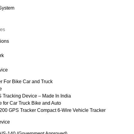
 System
ces
tions
rk
vice
 For Bike Car and Truck
e
 Tracking Device – Made In India
for Car Truck Bike and Auto
 GPS Tracker Compact 6-Wire Vehicle Tracker
vice
S-140 (Government Approved)