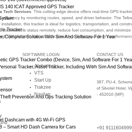
IS 140 ICAT Approved GPS Tracker
a Tech Services
. This cutting-edge device offers real-time GPS tracki
 efficiency by monitoring routes, speed, and driver behavior. The Telto
 System
nstallation, this tracker is ideal for logistics, transportation, and constr
le Tracker
rack vehicle status remotely, reduce fuel consumption, and minimize dow
nd SIM included, this solution is ready to boost your fleet’s performanc
, Complete Solution With Sim And Software For 1 Year
SOFTWARE LOGIN
CONTACT US
ic GPS Tracker Combo (Device, Sim, And Software For 1 Yea
Alphatrack
Personal Tracker, Asset Tracker, Including Witrh Sim And Softw
VTS
System
Start Up
387, PU-4, Scheme 
Trakzee
of Silvotel Hotel, V
Sensor
Navilap
- 452010 (MP)
Theft Prevention And Gps Tracking Solution
s
y
el Dashcam with 4G Wi‑Fi GPS
fund
 – Smart HD Dash Camera for Cars
+91 911160499