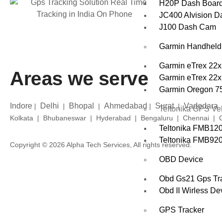
H20P Dash Boar
JC400 AIvision 
J100 Dash Cam
Garmin Handhel
Garmin eTrex 22x
Areas we serve
Garmin eTrex 22x
Garmin Oregon 7
Indore
Delhi
Bhopal
Ahmedabad
Surat
Vadodara
|
|
|
|
|
Teltonika GPS Veh
Kolkata | Bhubaneswar | Hyderabad | Bengaluru | Chennai | Co
Teltonika FMB12
Teltonika FMB920 
Copyright © 2026 Alpha Tech Services, All rights reserved.
OBD Device
Obd Gs21 Gps Tra
Obd II Wirless De
GPS Tracker