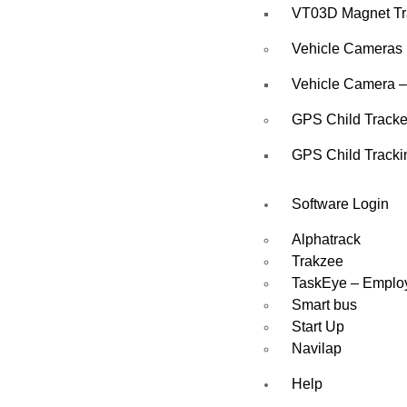
VT03D Magnet Tr
Vehicle Cameras
Vehicle Camera –
GPS Child Tracke
GPS Child Tracki
Software Login
Alphatrack
Trakzee
TaskEye – Emplo
Smart bus
Start Up
Navilap
Help