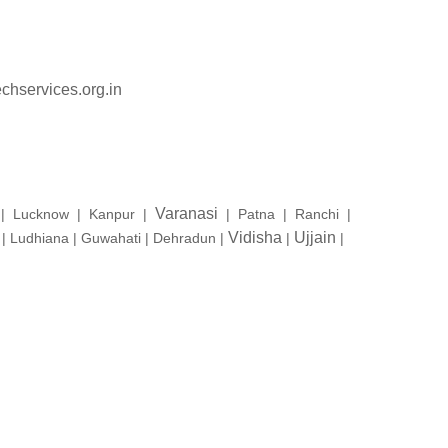
chservices.org.in
Varanasi
a | Lucknow | Kanpur |
| Patna | Ranchi |
Vidisha
Ujjain
 Ludhiana | Guwahati | Dehradun |
|
|