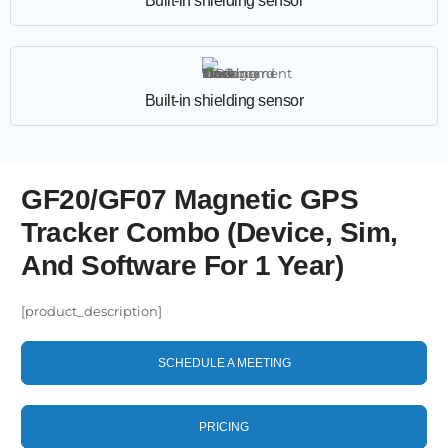
Built-in shielding sensor
Built-in shielding sensor
GF20/GF07 Magnetic GPS
Tracker Combo (Device, Sim,
And Software For 1 Year)
[product_description]
SCHEDULE A MEETING
PRICING