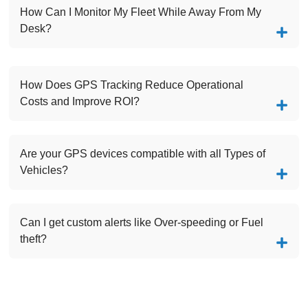
How Can I Monitor My Fleet While Away From My
Desk?
How Does GPS Tracking Reduce Operational
Costs and Improve ROI?
Are your GPS devices compatible with all Types of
Vehicles?
Can I get custom alerts like Over-speeding or Fuel
theft?