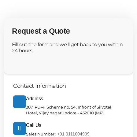
Request a Quote
Fill out the form and we'll get back to you within
24 hours
Contact Information
Address
387, PU-4, Scheme no. 54, Infront of Silvotel
Hotel, Vijay nagar, Indore - 452010 (MP)
Call Us
Sales Number :
+91 9111604999