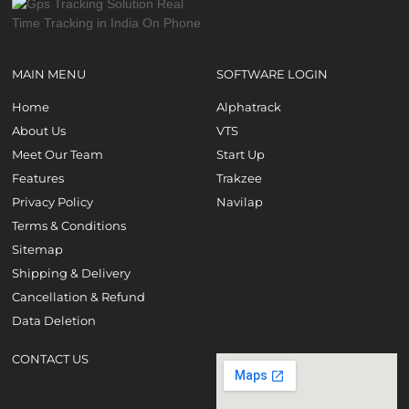
MAIN MENU
SOFTWARE LOGIN
Home
Alphatrack
About Us
VTS
Meet Our Team
Start Up
Features
Trakzee
Privacy Policy
Navilap
Terms & Conditions
Sitemap
Shipping & Delivery
Cancellation & Refund
Data Deletion
CONTACT US