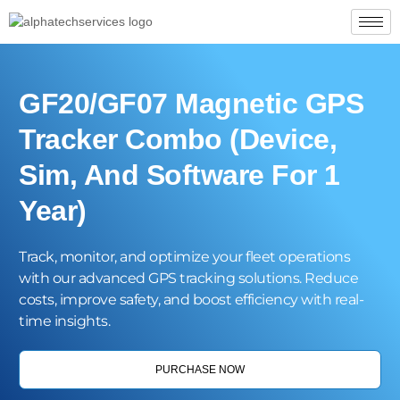
GF20/GF07 Magnetic GPS
Tracker Combo (Device,
Sim, And Software For 1
Year)
Track, monitor, and optimize your fleet operations
with our advanced GPS tracking solutions. Reduce
costs, improve safety, and boost efficiency with real-
time insights.
PURCHASE NOW