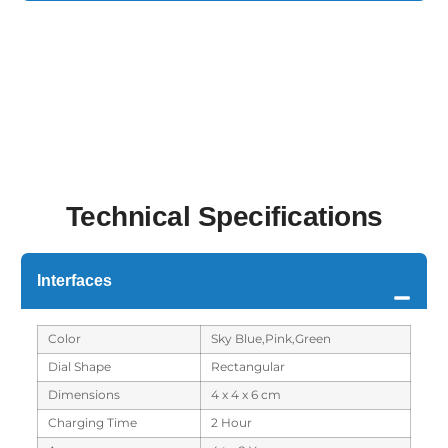
Technical Specifications
Interfaces
Color
Sky Blue,Pink,Green
Dial Shape
Rectangular
Dimensions
4 x 4 x 6 cm
Charging Time
2 Hour