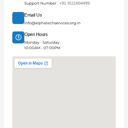
Support Number
: +91 9111604499
Email Us
info@alphatechservices.org.in
Open Hours
Monday - Saturday
10:00AM - 07:00PM