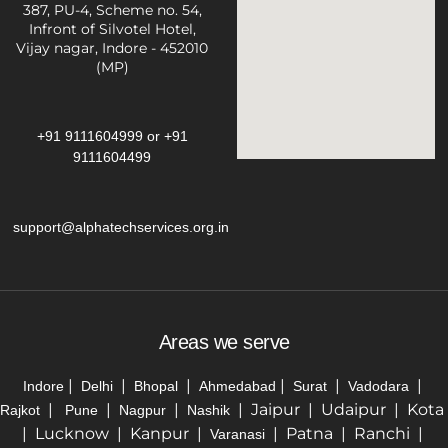
387, PU-4, Scheme no. 54,
Infront of Silvotel Hotel,
Vijay nagar, Indore - 452010
(MP)
+91 9111604999
or
+91
9111604499
support@alphatechservices.org.in
Areas we serve
|
|
|
|
|
|
Indore
Delhi
Bhopal
Ahmedabad
Surat
Vadodara
|
|
|
| Jaipur | Udaipur | Kota
Rajkot
Pune
Nagpur
Nashik
| Lucknow | Kanpur |
| Patna | Ranchi |
Varanasi