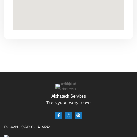
Alphatech Services
Track your every move
DOWNLOAD OUR APP