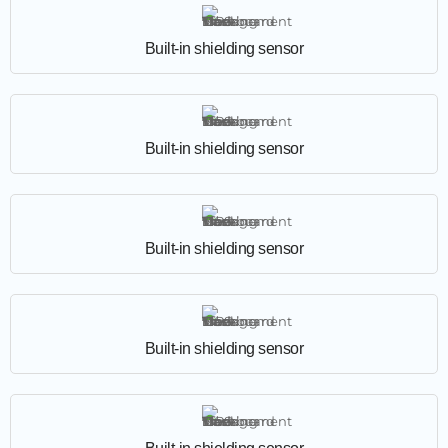
Built-in shielding sensor
Built-in shielding sensor
Built-in shielding sensor
Built-in shielding sensor