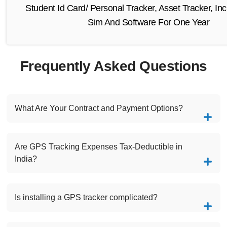
Student Id Card/ Personal Tracker, Asset Tracker, Inc
Sim And Software For One Year
Frequently Asked Questions
What Are Your Contract and Payment Options?
Are GPS Tracking Expenses Tax-Deductible in
India?
Is installing a GPS tracker complicated?