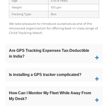
Age
4 to 8 Years
Weight
100 gm
Packing Type
Box
We take pleasure to introduce ourselves as one of the
renowned organization for offering best-in-class range of
Child Tracking Watch.
Are GPS Tracking Expenses Tax-Deductible
in India?
Is installing a GPS tracker complicated?
How Can I Monitor My Fleet While Away From
My Desk?