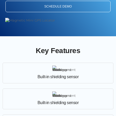
SCHEDULE DEMO
Key Features
Built-in shielding sensor
Built-in shielding sensor