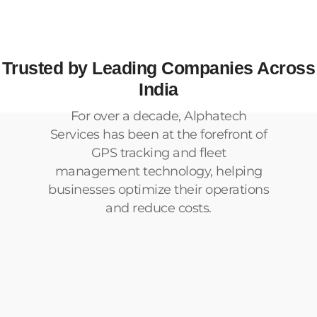
Trusted by Leading Companies Across
India
For over a decade, Alphatech
Services has been at the forefront of
GPS tracking and fleet
management technology, helping
businesses optimize their operations
and reduce costs.