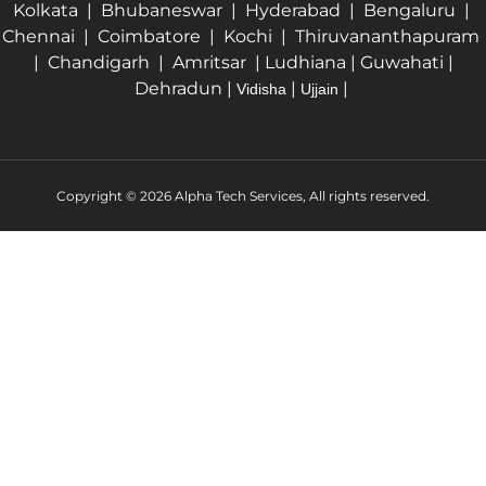
Kolkata | Bhubaneswar | Hyderabad | Bengaluru |
Chennai | Coimbatore | Kochi | Thiruvananthapuram
| Chandigarh | Amritsar | Ludhiana | Guwahati |
Dehradun |
|
|
Vidisha
Ujjain
Copyright © 2026 Alpha Tech Services, All rights reserved.