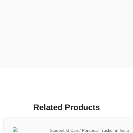
Related Products