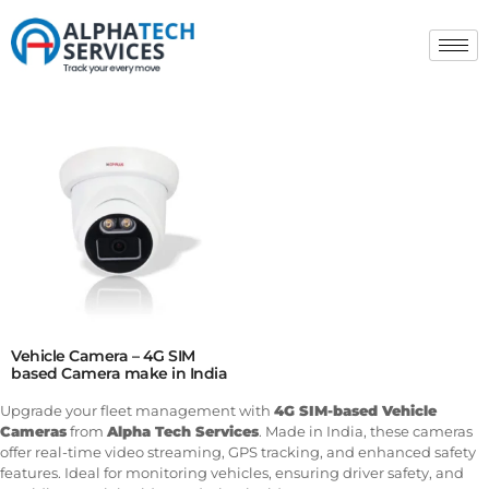
Vehicle Camera – 4G SIM
based Camera make in India
Upgrade your fleet management with
4G SIM-based Vehicle
Cameras
from
Alpha Tech Services
. Made in India, these cameras
offer real-time video streaming, GPS tracking, and enhanced safety
features. Ideal for monitoring vehicles, ensuring driver safety, and