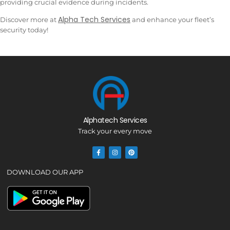
providing crucial evidence during incidents.
Alpha Tech Services
Discover more at
and enhance your fleet’s
security today!
Alphatech Services
Track your every move
DOWNLOAD OUR APP