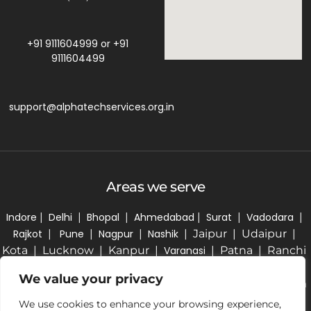
+91 9111604999
or
+91
9111604499
support@alphatechservices.org.in
Areas we serve
Indore
|
Delhi
|
Bhopal
|
Ahmedabad
|
Surat
|
Vadodara
|
Rajkot
|
Pune
|
Nagpur
|
Nashik
| Jaipur | Udaipur |
Kota | Lucknow | Kanpur |
Varanasi
| Patna | Ranchi
| Kolkata | Bhubaneswar | Hyderabad | Bengaluru |
We value your privacy
Chennai | Coimbatore | Kochi | Thiruvananthapuram
| Chandigarh | Amritsar | Ludhiana | Guwahati |
We use cookies to enhance your browsing experience,