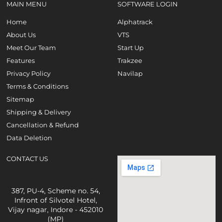
MAIN MENU
SOFTWARE LOGIN
Home
Alphatrack
About Us
VTS
Meet Our Team
Start Up
Features
Trakzee
Privacy Policy
Navilap
Terms & Conditions
Sitemap
Shipping & Delivery
Cancellation & Refund
Data Deletion
CONTACT US
387, PU-4, Scheme no. 54,
Infront of Silvotel Hotel,
Vijay nagar, Indore - 452010
(MP)