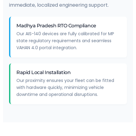
immediate, localized engineering support.
Madhya Pradesh RTO Compliance
Our AIS-140 devices are fully calibrated for MP
state regulatory requirements and seamless
VAHAN 4.0 portal integration.
Rapid Local Installation
Our proximity ensures your fleet can be fitted
with hardware quickly, minimizing vehicle
downtime and operational disruptions.