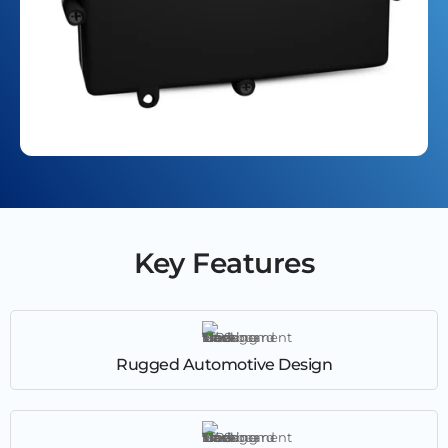
Key Features
Rugged Automotive Design