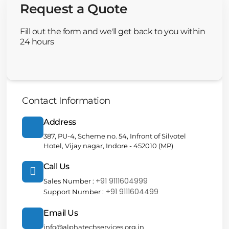
Request a Quote
Fill out the form and we'll get back to you within
24 hours
Contact Information
Address
387, PU-4, Scheme no. 54, Infront of Silvotel
Hotel, Vijay nagar, Indore - 452010 (MP)
Call Us
+91 9111604999
Sales Number :
: +91 9111604499
Support Number
Email Us
info@alphatechservices.org.in