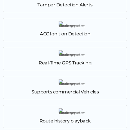
Tamper Detection Alerts
ACC Ignition Detection
Real-Time GPS Tracking
Supports commercial Vehicles
Route history playback