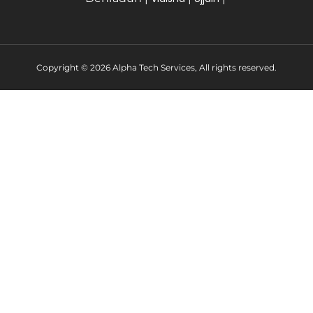
Copyright © 2026 Alpha Tech Services, All rights reserved.