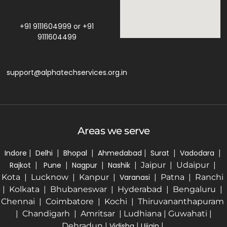
+91 9111604999
or
+91
9111604499
support@alphatechservices.org.in
Areas we serve
Indore
|
Delhi
|
Bhopal
|
Ahmedabad
|
Surat
|
Vadodara
|
Rajkot
|
Pune
|
Nagpur
|
Nashik
| Jaipur | Udaipur |
Kota | Lucknow | Kanpur |
Varanasi
| Patna | Ranchi
| Kolkata | Bhubaneswar | Hyderabad | Bengaluru |
Chennai | Coimbatore | Kochi | Thiruvananthapuram
| Chandigarh | Amritsar | Ludhiana | Guwahati |
Dehradun |
Vidisha
|
Ujjain
|