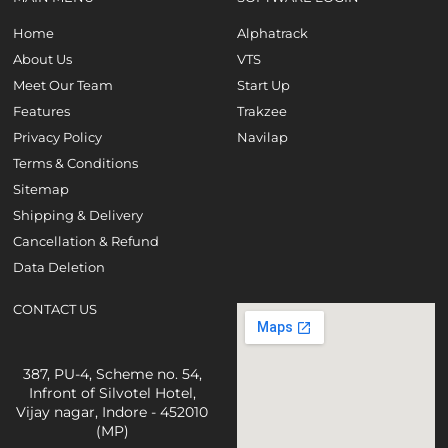
Home
Alphatrack
About Us
VTS
Meet Our Team
Start Up
Features
Trakzee
Privacy Policy
Navilap
Terms & Conditions
Sitemap
Shipping & Delivery
Cancellation & Refund
Data Deletion
CONTACT US
387, PU-4, Scheme no. 54,
Infront of Silvotel Hotel,
Vijay nagar, Indore - 452010
(MP)