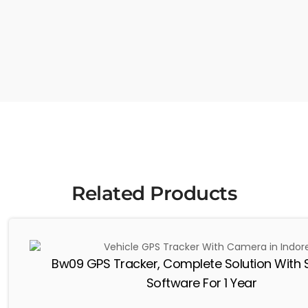
Related Products
Bw09 GPS Tracker, Complete Solution With 
Software For 1 Year