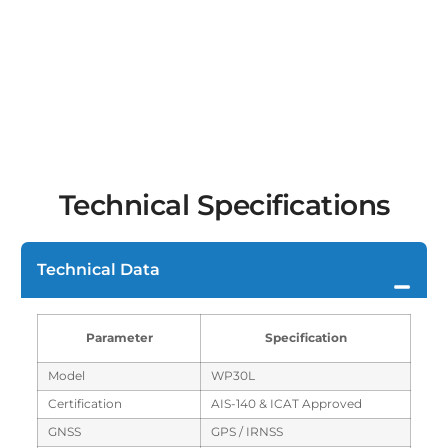
Technical Specifications
Technical Data
Parameter
Specification
Model
WP30L
Certification
AIS-140 & ICAT Approved
GNSS
GPS / IRNSS