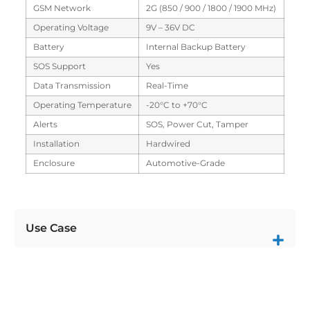
GSM Network
2G (850 / 900 / 1800 / 1900 MHz)
Operating Voltage
9V – 36V DC
Battery
Internal Backup Battery
SOS Support
Yes
Data Transmission
Real-Time
Operating Temperature
-20°C to +70°C
Alerts
SOS, Power Cut, Tamper
Installation
Hardwired
Enclosure
Automotive-Grade
Use Case