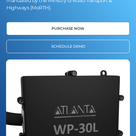
mandated by the Ministry of Road Transport &
Highways (MoRTH).
PURCHASE NOW
SCHEDULE DEMO