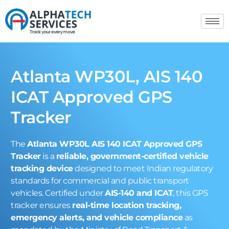
Atlanta WP30L, AIS 140
ICAT Approved GPS
Tracker
The
Atlanta WP30L AIS 140 ICAT Approved GPS
Tracker
is a
reliable, government-certified vehicle
tracking device
designed to meet Indian regulatory
standards for commercial and public transport
vehicles. Certified under
AIS-140 and ICAT
, this GPS
tracker ensures
real-time location tracking,
emergency alerts, and vehicle compliance
as