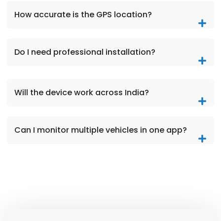
How accurate is the GPS location?
Do I need professional installation?
Will the device work across India?
Can I monitor multiple vehicles in one app?