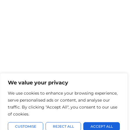
We value your privacy
We use cookies to enhance your browsing experience,
serve personalised ads or content, and analyse our
traffic. By clicking "Accept All", you consent to our use
of cookies.
CUSTOMISE
REJECT ALL
ACCEPT ALL