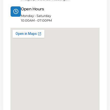
Open Hours
Monday - Saturday
10:00AM - 07:00PM