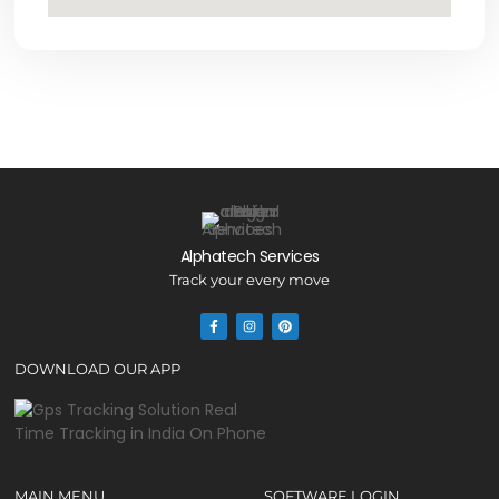
Alphatech Services
Track your every move
DOWNLOAD OUR APP
MAIN MENU
SOFTWARE LOGIN