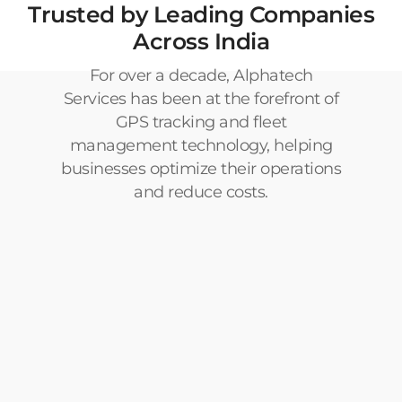
Trusted by Leading Companies
Across India
For over a decade, Alphatech
Services has been at the forefront of
GPS tracking and fleet
management technology, helping
businesses optimize their operations
and reduce costs.