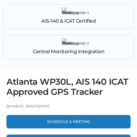
AIS-140 & ICAT Certified
Central Monitoring Integration
Atlanta WP30L, AIS 140 ICAT
Approved GPS Tracker
[product_description]
SCHEDULE A MEETING