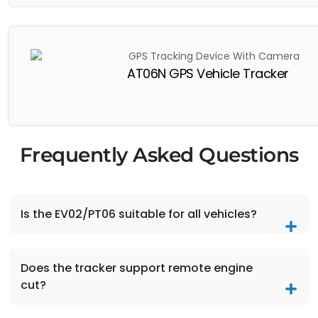
AT06N GPS Vehicle Tracker
Frequently Asked Questions
Is the EV02/PT06 suitable for all vehicles?
Does the tracker support remote engine
cut?