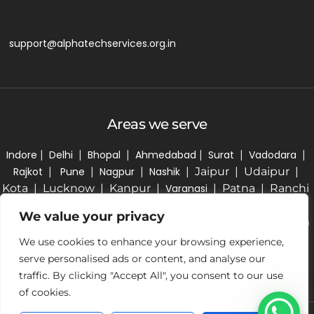
support@alphatechservices.org.in
Areas we serve
Indore
|
Delhi
|
Bhopal
|
Ahmedabad
|
Surat
|
Vadodara
|
Rajkot
|
Pune
|
Nagpur
|
Nashik
| Jaipur | Udaipur |
Kota | Lucknow | Kanpur |
Varanasi
| Patna | Ranchi
| Kolkata | Bhubaneswar | Hyderabad | Bengaluru |
We value your privacy
Chennai | Coimbatore | Kochi | Thiruvananthapuram
| Chandigarh | Amritsar | Ludhiana | Guwahati |
We use cookies to enhance your browsing experience,
Dehradun |
Vidisha
|
Ujjain
|
serve personalised ads or content, and analyse our
traffic. By clicking "Accept All", you consent to our use
of cookies.