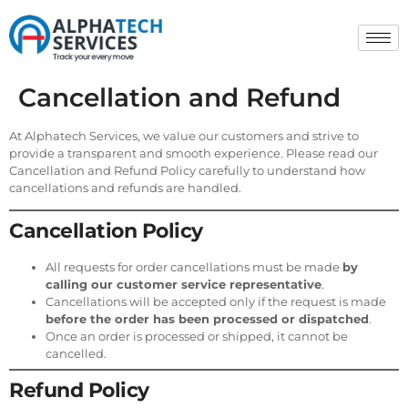
Cancellation and Refund
At Alphatech Services, we value our customers and strive to
provide a transparent and smooth experience. Please read our
Cancellation and Refund Policy carefully to understand how
cancellations and refunds are handled.
Cancellation Policy
All requests for order cancellations must be made
by
calling our customer service representative
.
Cancellations will be accepted only if the request is made
before the order has been processed or dispatched
.
Once an order is processed or shipped, it cannot be
cancelled.
Refund Policy