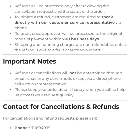
Refunds will be processed only after reviewing the
cancellation request and the status of the order.
To initiate a refund, customers are required to
speak
directly with our customer service representative
via
phone.
Refunds, once approved, will be processed to the original
mode of payment within
7-10 business days
.
Shipping and handling charges are non-refundable, unless
the refund is due to a fault or error on our part.
Important Notes
Refunds or cancellations will
not
be entertained through
email, chat, or any other mode except via a direct phone
call with our representative.
Please keep your order details handy when you call to help
us process your request quickly.
Contact for Cancellations & Refunds
For cancellations and refund requests, please call:
Phone:
9111604999