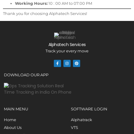
Working Hours:
10 : 00 AM to 07:00 PM
Thank you for choosing Alphatech Services!
Alphatech Services
Track your every move
DOWNLOAD OUR APP
MAIN MENU
SOFTWARE LOGIN
Home
Alphatrack
About Us
VTS