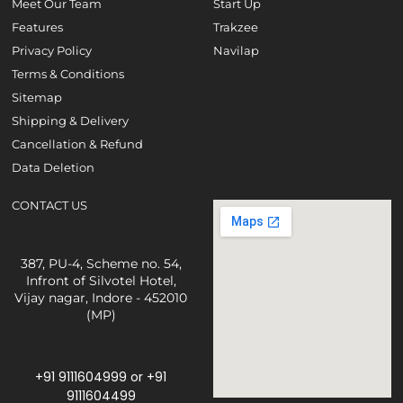
Meet Our Team
Start Up
Features
Trakzee
Privacy Policy
Navilap
Terms & Conditions
Sitemap
Shipping & Delivery
Cancellation & Refund
Data Deletion
CONTACT US
387, PU-4, Scheme no. 54,
Infront of Silvotel Hotel,
Vijay nagar, Indore - 452010
(MP)
+91 9111604999
or
+91
9111604499