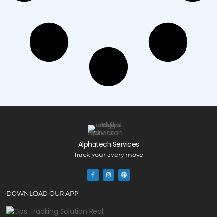
Alphatech Services
Track your every move
DOWNLOAD OUR APP