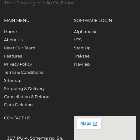
MAIN MENU
SOFTWARE LOGIN
Home
Alphatrack
About Us
VTS
Meet Our Team
Start Up
Features
Trakzee
Privacy Policy
Navilap
Terms & Conditions
Sitemap
Shipping & Delivery
Cancellation & Refund
Data Deletion
CONTACT US
387, PU-4, Scheme no. 54,