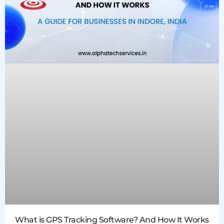
What is GPS Tracking Software? And How It Works