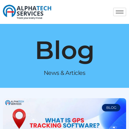
Blog
News & Articles
BLOG