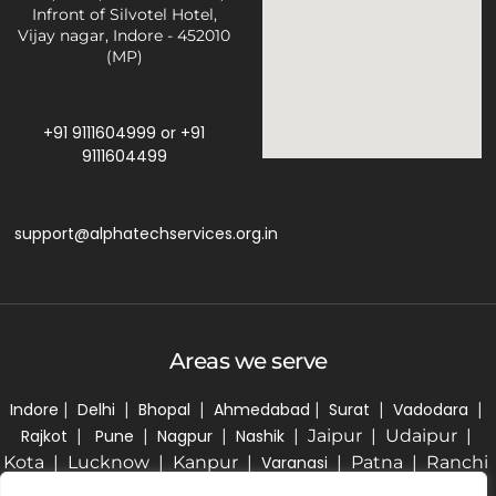
Infront of Silvotel Hotel,
Vijay nagar, Indore - 452010
(MP)
+91 9111604999
or
+91
9111604499
support@alphatechservices.org.in
Areas we serve
Indore
|
Delhi
|
Bhopal
|
Ahmedabad
|
Surat
|
Vadodara
|
Rajkot
|
Pune
|
Nagpur
|
Nashik
| Jaipur | Udaipur |
Kota | Lucknow | Kanpur |
Varanasi
| Patna | Ranchi
| Kolkata | Bhubaneswar | Hyderabad | Bengaluru |