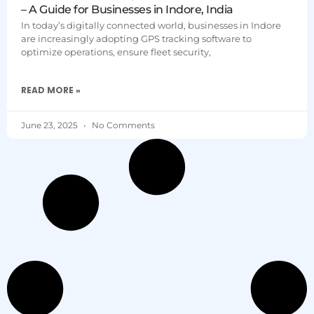
– A Guide for Businesses in Indore, India
In today’s digitally connected world, businesses in Indore
are increasingly adopting GPS tracking software to
optimize operations, ensure fleet security,
READ MORE »
June 23, 2025
No Comments