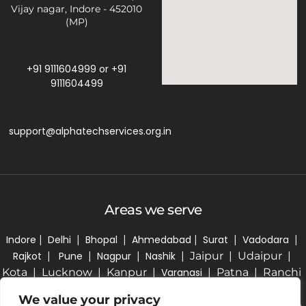
Vijay nagar, Indore - 452010
(MP)
+91 9111604999
or
+91
9111604499
support@alphatechservices.org.in
Areas we serve
Indore
|
Delhi
|
Bhopal
|
Ahmedabad
|
Surat
|
Vadodara
|
Rajkot
|
Pune
|
Nagpur
|
Nashik
| Jaipur | Udaipur |
Kota | Lucknow | Kanpur |
Varanasi
| Patna | Ranchi
| Kolkata | Bhubaneswar | Hyderabad | Bengaluru |
We value your privacy
Chennai | Coimbatore | Kochi | Thiruvananthapuram