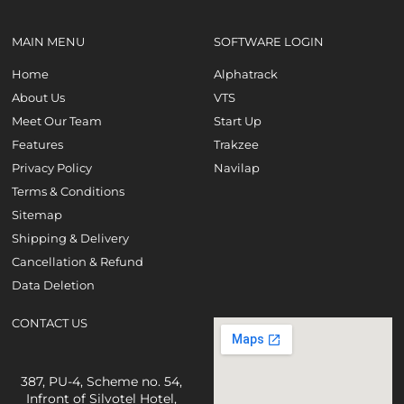
MAIN MENU
SOFTWARE LOGIN
Home
Alphatrack
About Us
VTS
Meet Our Team
Start Up
Features
Trakzee
Privacy Policy
Navilap
Terms & Conditions
Sitemap
Shipping & Delivery
Cancellation & Refund
Data Deletion
CONTACT US
387, PU-4, Scheme no. 54,
Infront of Silvotel Hotel,