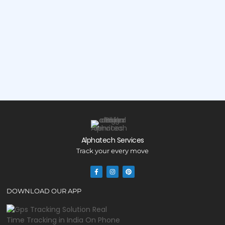
Alphatech Services
Track your every move
DOWNLOAD OUR APP