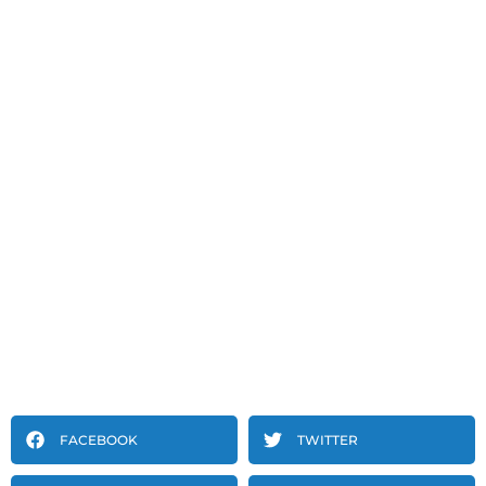
FACEBOOK
TWITTER