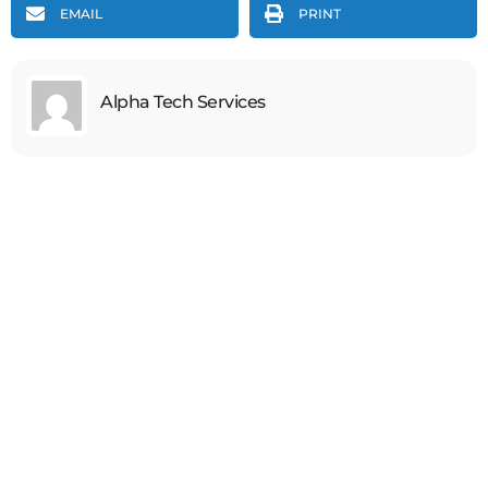
EMAIL
PRINT
Alpha Tech Services