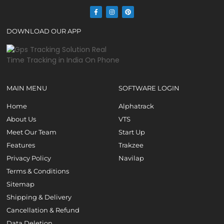
DOWNLOAD OUR APP
MAIN MENU
SOFTWARE LOGIN
Home
Alphatrack
About Us
VTS
Meet Our Team
Start Up
Features
Trakzee
Privacy Policy
Navilap
Terms & Conditions
Sitemap
Shipping & Delivery
Cancellation & Refund
Data Deletion