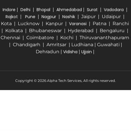
Indore
|
Delhi
|
Bhopal
|
Ahmedabad
|
Surat
|
Vadodara
|
Rajkot
|
Pune
|
Nagpur
|
Nashik
| Jaipur | Udaipur |
Kota | Lucknow | Kanpur |
Varanasi
| Patna | Ranchi
| Kolkata | Bhubaneswar | Hyderabad | Bengaluru |
Chennai | Coimbatore | Kochi | Thiruvananthapuram
| Chandigarh | Amritsar | Ludhiana | Guwahati |
Dehradun |
Vidisha
|
Ujjain
|
Copyright © 2026 Alpha Tech Services, All rights reserved.