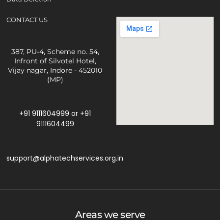
CONTACT US
387, PU-4, Scheme no. 54,
Infront of Silvotel Hotel,
Vijay nagar, Indore - 452010
(MP)
+91 9111604999
or
+91
9111604499
support@alphatechservices.org.in
Areas we serve