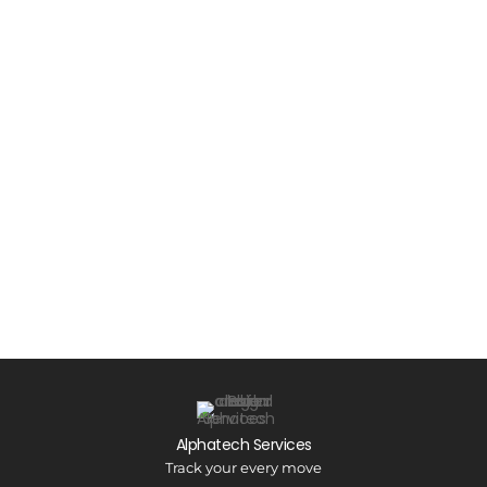
Alphatech Services
Track your every move