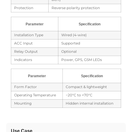
Protection
Reverse polarity protection
Parameter
Specification
Installation Type
Wired (4-wire)
ACC Input
Supported
Relay Output
Optional
Indicators
Power, GPS, GSM LEDs
Parameter
Specification
Form Factor
Compact & lightweight
Operating Temperature
−20°C to +70°C
Mounting
Hidden internal installation
Use Case