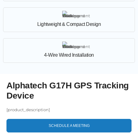
Lightweight & Compact Design
4-Wire Wired Installation
Alphatech G17H GPS Tracking
Device
[product_description]
SCHEDULE A MEETING