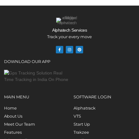
Alphatech Services
Track your every move
DOWNLOAD OUR APP
MAIN MENU
SOFTWARE LOGIN
Home
Alphatrack
About Us
VTS
Meet Our Team
Start Up
Features
Trakzee