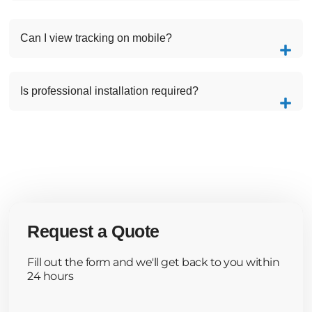
Can I view tracking on mobile?
Is professional installation required?
Request a Quote
Fill out the form and we'll get back to you within
24 hours