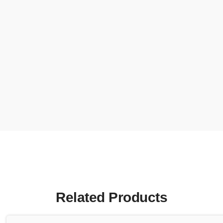
Related Products