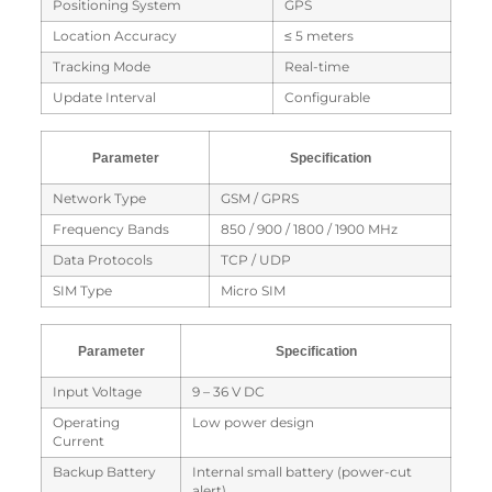
Positioning System
GPS
Location Accuracy
≤ 5 meters
Tracking Mode
Real-time
Update Interval
Configurable
Parameter
Specification
Network Type
GSM / GPRS
Frequency Bands
850 / 900 / 1800 / 1900 MHz
Data Protocols
TCP / UDP
SIM Type
Micro SIM
Parameter
Specification
Input Voltage
9 – 36 V DC
Operating
Low power design
Current
Backup Battery
Internal small battery (power-cut
alert)