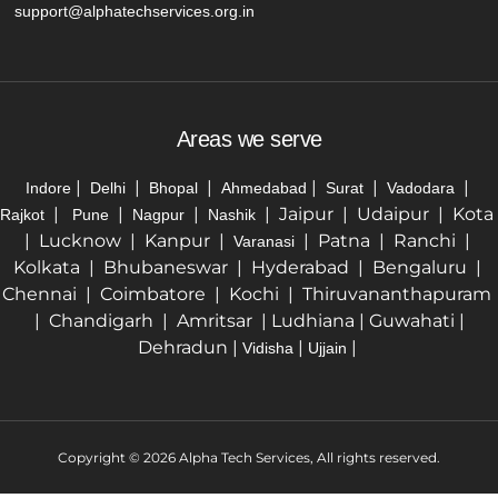
support@alphatechservices.org.in
Areas we serve
|
|
|
|
|
|
Indore
Delhi
Bhopal
Ahmedabad
Surat
Vadodara
|
|
|
| Jaipur | Udaipur | Kota
Rajkot
Pune
Nagpur
Nashik
| Lucknow | Kanpur |
| Patna | Ranchi |
Varanasi
Kolkata | Bhubaneswar | Hyderabad | Bengaluru |
Chennai | Coimbatore | Kochi | Thiruvananthapuram
| Chandigarh | Amritsar | Ludhiana | Guwahati |
Dehradun |
|
|
Vidisha
Ujjain
Copyright © 2026 Alpha Tech Services, All rights reserved.