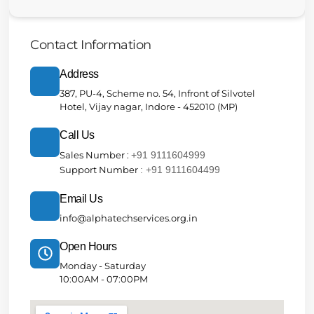
Contact Information
Address
387, PU-4, Scheme no. 54, Infront of Silvotel
Hotel, Vijay nagar, Indore - 452010 (MP)
Call Us
Sales Number :
+91 9111604999
Support Number
: +91 9111604499
Email Us
info@alphatechservices.org.in
Open Hours
Monday - Saturday
10:00AM - 07:00PM