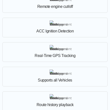
Remote engine cut/off
ACC Ignition Detection
Real-Time GPS Tracking
Supports all Vehicles
Route history playback