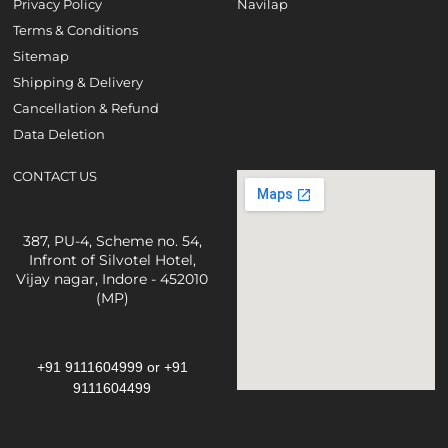
Privacy Policy
Navilap
Terms & Conditions
Sitemap
Shipping & Delivery
Cancellation & Refund
Data Deletion
CONTACT US
387, PU-4, Scheme no. 54,
Infront of Silvotel Hotel,
Vijay nagar, Indore - 452010
(MP)
+91 9111604999
or
+91
9111604499