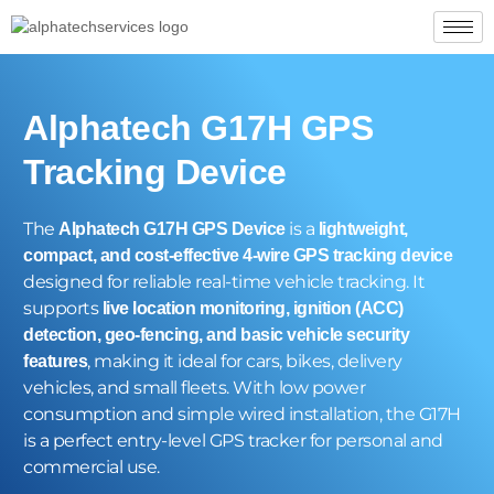
Alphatech G17H GPS
Tracking Device
The
is a
Alphatech G17H GPS Device
lightweight,
compact, and cost-effective 4-wire GPS tracking device
designed for reliable real-time vehicle tracking. It
supports
live location monitoring, ignition (ACC)
detection, geo-fencing, and basic vehicle security
, making it ideal for cars, bikes, delivery
features
vehicles, and small fleets. With low power
consumption and simple wired installation, the G17H
is a perfect entry-level GPS tracker for personal and
commercial use.