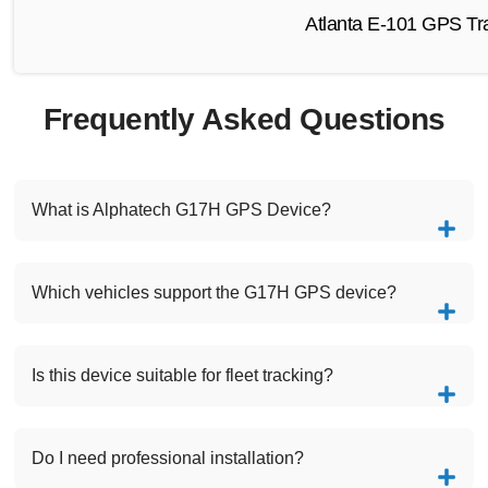
Atlanta E-101 GPS Tra
Frequently Asked Questions
What is Alphatech G17H GPS Device?
Which vehicles support the G17H GPS device?
Is this device suitable for fleet tracking?
Do I need professional installation?