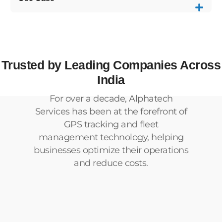
Trusted by Leading Companies Across
India
For over a decade, Alphatech
Services has been at the forefront of
GPS tracking and fleet
management technology, helping
businesses optimize their operations
and reduce costs.