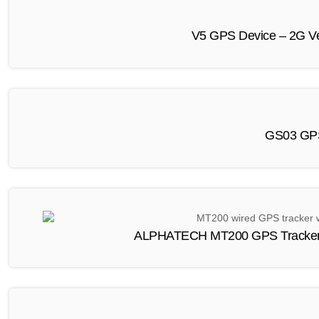
V5 GPS Device – 2G Ve
GS03 GPS
ALPHATECH MT200 GPS Tracker C