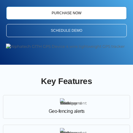
PURCHASE NOW
SCHEDULE DEMO
Key Features
Geo-fencing alerts