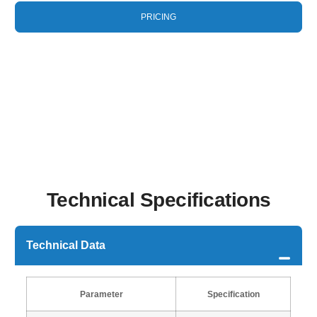
PRICING
Technical Specifications
Technical Data
Parameter
Specification